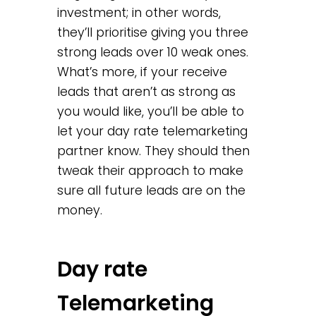
investment; in other words,
they’ll prioritise giving you three
strong leads over 10 weak ones.
What’s more, if your receive
leads that aren’t as strong as
you would like, you’ll be able to
let your day rate telemarketing
partner know. They should then
tweak their approach to make
sure all future leads are on the
money.
Day rate
Telemarketing