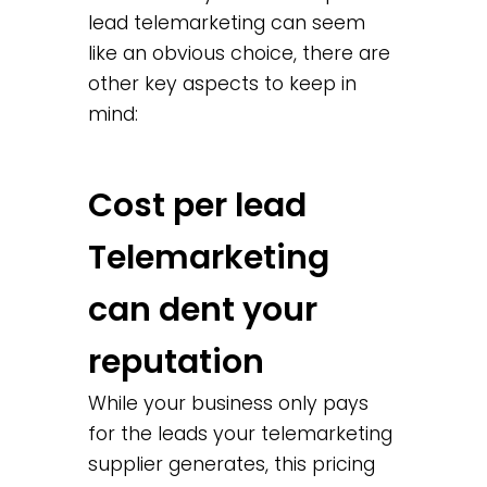
lead telemarketing can seem
like an obvious choice, there are
other key aspects to keep in
mind:
Cost per lead
Telemarketing
can dent your
reputation
While your business only pays
for the leads your telemarketing
supplier generates, this pricing