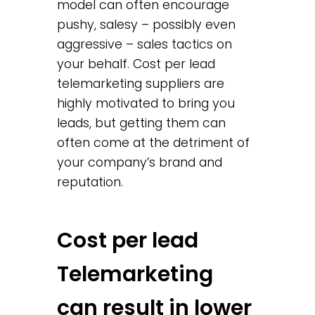
model can often encourage
pushy, salesy – possibly even
aggressive – sales tactics on
your behalf. Cost per lead
telemarketing suppliers are
highly motivated to bring you
leads, but getting them can
often come at the detriment of
your company’s brand and
reputation.
Cost per lead
Telemarketing
can result in lower