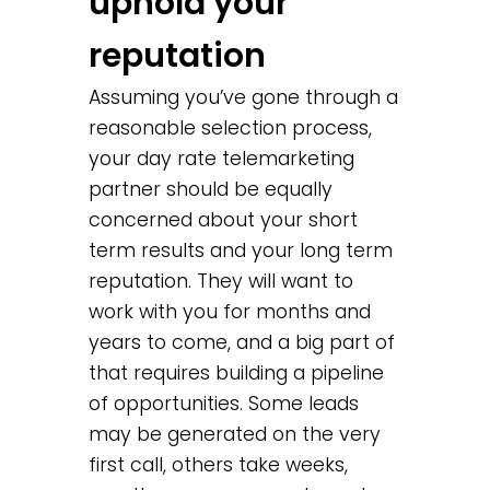
uphold your
reputation
Assuming you’ve gone through a
reasonable selection process,
your day rate telemarketing
partner should be equally
concerned about your short
term results and your long term
reputation. They will want to
work with you for months and
years to come, and a big part of
that requires building a pipeline
of opportunities. Some leads
may be generated on the very
first call, others take weeks,