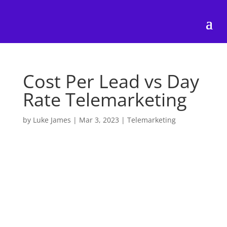
Cost Per Lead vs Day
Rate Telemarketing
by
Luke James
|
Mar 3, 2023
|
Telemarketing