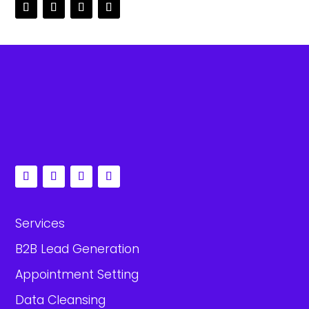
Services
B2B Lead Generation
Appointment Setting
Data Cleansing