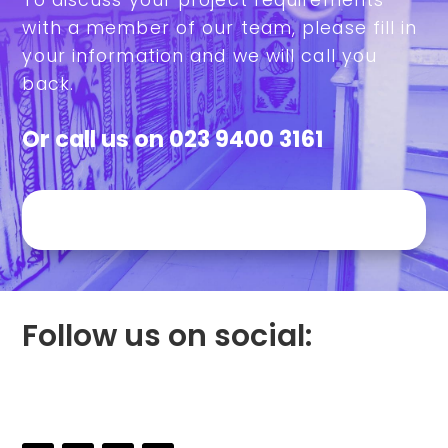
with a member of our team, please fill in
your information and we will call you
back.
Or call us on
023 9400 3161
Follow us on social: