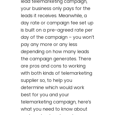
lead telemarketing campaign,
your business only pays for the
leads it receives. Meanwhile, a
day rate or campaign fee set up
is built on a pre-agreed rate per
day of the campaign – you won’t
pay any more or any less
depending on how many leads
the campaign generates. There
are pros and cons to working
with both kinds of telemarketing
supplier so, to help you
determine which would work
best for you and your
telemarketing campaign, here’s
what you need to know about