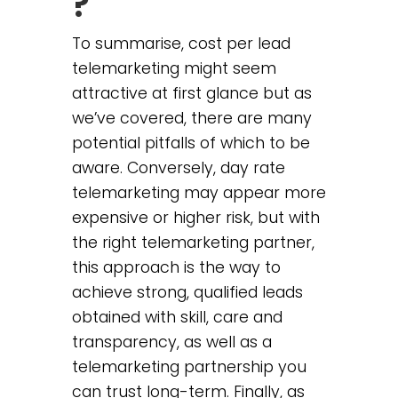
?
To summarise, cost per lead
telemarketing might seem
attractive at first glance but as
we’ve covered, there are many
potential pitfalls of which to be
aware. Conversely, day rate
telemarketing may appear more
expensive or higher risk, but with
the right telemarketing partner,
this approach is the way to
achieve strong, qualified leads
obtained with skill, care and
transparency, as well as a
telemarketing partnership you
can trust long-term. Finally, as