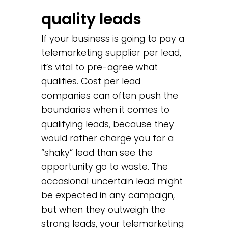
quality leads
If your business is going to pay a
telemarketing supplier per lead,
it’s vital to pre-agree what
qualifies. Cost per lead
companies can often push the
boundaries when it comes to
qualifying leads, because they
would rather charge you for a
“shaky” lead than see the
opportunity go to waste. The
occasional uncertain lead might
be expected in any campaign,
but when they outweigh the
strong leads, your telemarketing