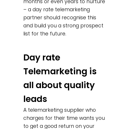
months or even years to nurture
– a day rate telemarketing
partner should recognise this
and build you a strong prospect
list for the future.
Day rate
Telemarketing is
all about quality
leads
A telemarketing supplier who
charges for their time wants you
to get a good return on your