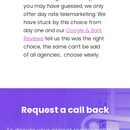
you may have guessed, we only
offer day rate telemarketing. We
have stuck by this choice from
day one and our
Google & Bark
Reviews
tell us this was the right
choice, the same can’t be said
of all agencies… choose wisely.
Request a call back
To discuss your project requirements