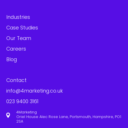
Industries
Case Studies
Our Team
Careers
Blog
Contact
info@4marketing.co.uk
023 9400 3161
4Marketing

Oriel House Alec Rose Lane, Portsmouth, Hampshire, PO1
2SA