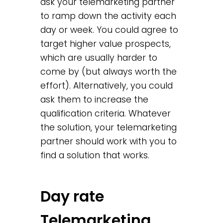
ask your telemarketing partner
to ramp down the activity each
day or week. You could agree to
target higher value prospects,
which are usually harder to
come by (but always worth the
effort). Alternatively, you could
ask them to increase the
qualification criteria. Whatever
the solution, your telemarketing
partner should work with you to
find a solution that works.
Day rate
Telemarketing