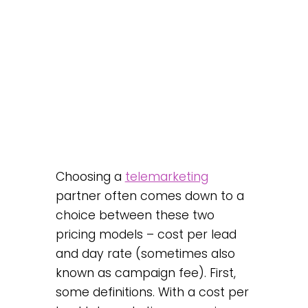
Choosing a
telemarketing
partner often comes down to a
choice between these two
pricing models – cost per lead
and day rate (sometimes also
known as campaign fee). First,
some definitions. With a cost per