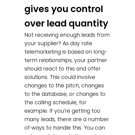
gives you control
over lead quantity
Not receiving enough leads from
your supplier? As day rate
telemarketing is based on long-
term relationships, your partner
should react to this and offer
solutions. This could involve
changes to the pitch, changes
to the database, or changes to
the calling schedule, for
example. If you’re getting too
many leads, there are a number
of ways to handle this. You can