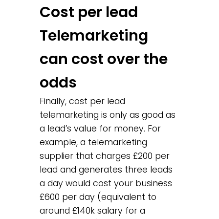
Cost per lead
Telemarketing
can cost over the
odds
Finally, cost per lead
telemarketing is only as good as
a lead’s value for money. For
example, a telemarketing
supplier that charges £200 per
lead and generates three leads
a day would cost your business
£600 per day (equivalent to
around £140k salary for a