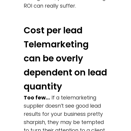
ROI can really suffer.
Cost per lead
Telemarketing
can be overly
dependent on lead
quantity
Too few…
If a telemarketing
supplier doesn’t see good lead
results for your business pretty
sharpish, they may be tempted
to turn their attention to a client