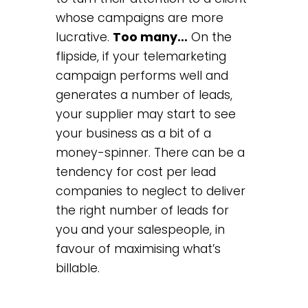
whose campaigns are more
lucrative.
Too many…
On the
flipside, if your telemarketing
campaign performs well and
generates a number of leads,
your supplier may start to see
your business as a bit of a
money-spinner. There can be a
tendency for cost per lead
companies to neglect to deliver
the right number of leads for
you and your salespeople, in
favour of maximising what’s
billable.