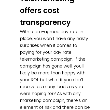
offers cost
transparency
With a pre-agreed day rate in
place, you won’t have any nasty
surprises when it comes to
paying for your day rate
telemarketing campaign. If the
campaign has gone well, you’ll
likely be more than happy with
your ROI, but what if you don’t
receive as many leads as you
were hoping for? As with any
marketing campaign, there’s an
element of risk and there can be