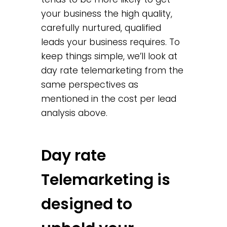
your business the high quality,
carefully nurtured, qualified
leads your business requires. To
keep things simple, we’ll look at
day rate telemarketing from the
same perspectives as
mentioned in the cost per lead
analysis above.
Day rate
Telemarketing is
designed to