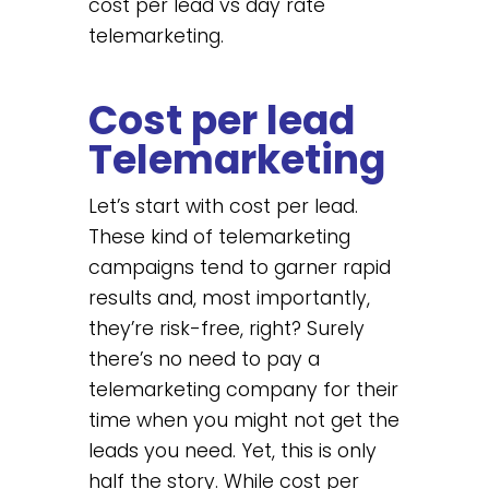
cost per lead vs day rate
telemarketing.
Cost per lead
Telemarketing
Let’s start with cost per lead.
These kind of telemarketing
campaigns tend to garner rapid
results and, most importantly,
they’re risk-free, right? Surely
there’s no need to pay a
telemarketing company for their
time when you might not get the
leads you need. Yet, this is only
half the story. While cost per