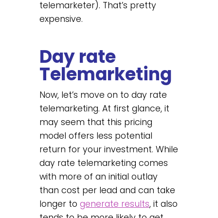
telemarketer). That’s pretty
expensive.
Day rate
Telemarketing
Now, let’s move on to day rate
telemarketing. At first glance, it
may seem that this pricing
model offers less potential
return for your investment. While
day rate telemarketing comes
with more of an initial outlay
than cost per lead and can take
longer to
generate results
, it also
tends to be more likely to get