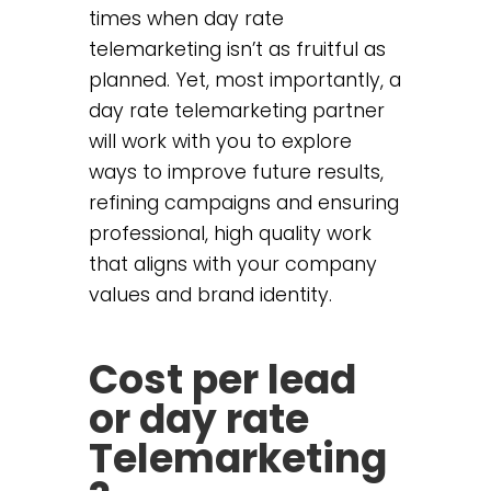
times when day rate
telemarketing isn’t as fruitful as
planned. Yet, most importantly, a
day rate telemarketing partner
will work with you to explore
ways to improve future results,
refining campaigns and ensuring
professional, high quality work
that aligns with your company
values and brand identity.
Cost per lead
or day rate
Telemarketing