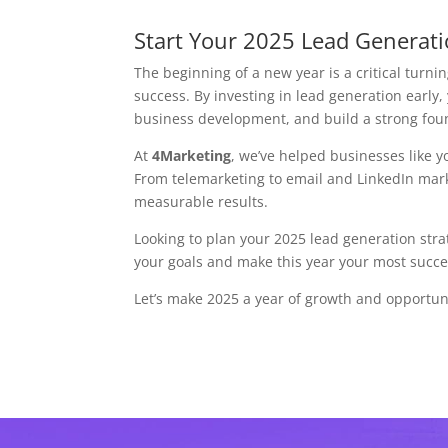
Start Your 2025 Lead Generat
The beginning of a new year is a critical turni
success. By investing in lead generation early,
business development, and build a strong fou
At
4Marketing
, we’ve helped businesses like yo
From telemarketing to email and LinkedIn marke
measurable results.
Looking to plan your 2025 lead generation str
your goals and make this year your most succes
Let’s make 2025 a year of growth and opportu