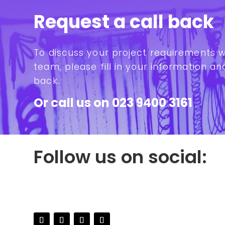
Request a call back
To discuss your project requirements 
team, please fill in your information and
back.
Or call us on
023 9400 3161
Follow us on social: