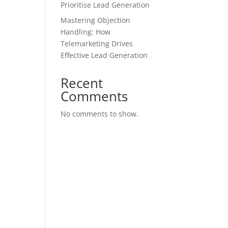
Prioritise Lead Generation
Mastering Objection
Handling: How
Telemarketing Drives
Effective Lead Generation
Recent
Comments
No comments to show.