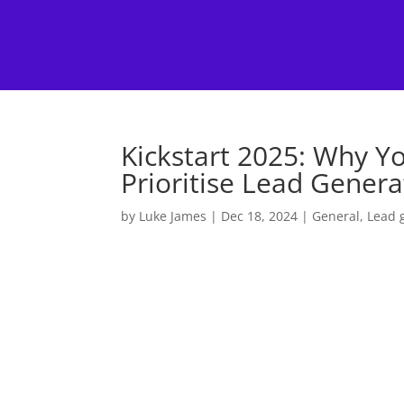
Kickstart 2025: Why Y
Prioritise Lead Genera
by
Luke James
|
Dec 18, 2024
|
General
,
Lead 