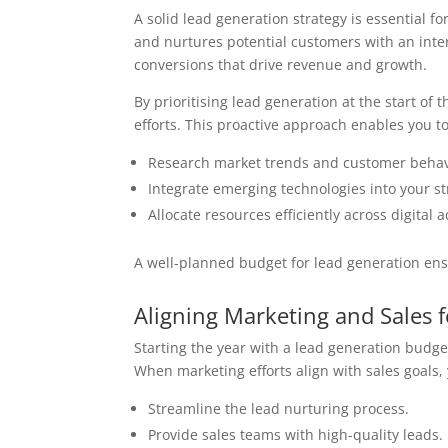
A solid lead generation strategy is essential fo
and nurtures potential customers with an inter
conversions that drive revenue and growth.
By prioritising lead generation at the start of
efforts. This proactive approach enables you to
Research market trends and customer behav
Integrate emerging technologies into your st
Allocate resources efficiently across digital 
A well-planned budget for lead generation ensu
Aligning Marketing and Sales 
Starting the year with a lead generation budge
When marketing efforts align with sales goals,
Streamline the lead nurturing process.
Provide sales teams with high-quality leads.