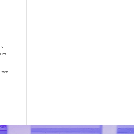
ts.
rive
hieve