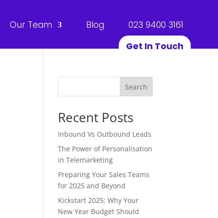
Our Team
Blog
023 9400 3161
Get In Touch
Search
Recent Posts
Inbound Vs Outbound Leads
The Power of Personalisation
in Telemarketing
Preparing Your Sales Teams
for 2025 and Beyond
Kickstart 2025: Why Your
New Year Budget Should