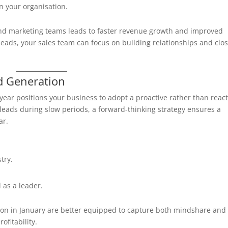
in your organisation.
and marketing teams leads to faster revenue growth and improved
d leads, your sales team can focus on building relationships and clo
d Generation
e year positions your business to adopt a proactive rather than react
leads during slow periods, a forward-thinking strategy ensures a
ar.
try.
 as a leader.
ion in January are better equipped to capture both mindshare and
ofitability.