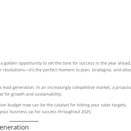
 a golden opportunity to set the tone for success in the year ahead
or resolutions—it’s the perfect moment to plan, strategise, and allo
is lead generation. In an increasingly competitive market, a proacti
l for growth and sustainability.
tion budget now can be the catalyst for hitting your sales targets,
 your business up for success throughout 2025.
Generation