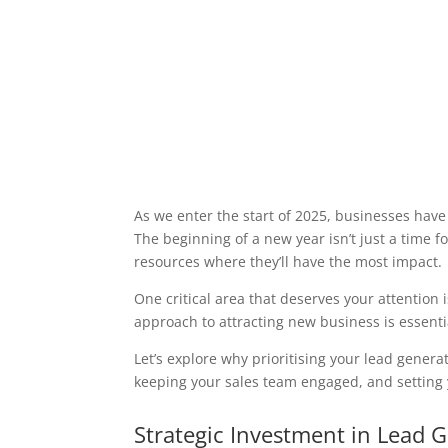
As we enter the start of 2025, businesses have
The beginning of a new year isn’t just a time f
resources where they’ll have the most impact.
One critical area that deserves your attention 
approach to attracting new business is essentia
Let’s explore why prioritising your lead genera
keeping your sales team engaged, and setting
Strategic Investment in Lead 