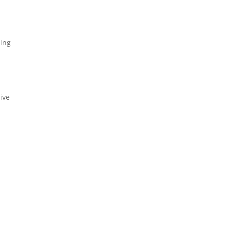
sing
ive