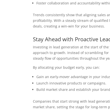
Foster collaboration and accountability with
Trends consistently show that aligning sales 
profitability. With a steady stream of qualifie
deals, creating a win-win for your business.
Stay Ahead with Proactive Lea
Investing in lead generation at the start of th
approach to growth. Instead of scrambling for 
steady flow of opportunities throughout the ye
By allocating your budget early, you can:
Gain an early-mover advantage in your indus
Launch innovative products or campaigns.
Build market share and establish your brand
Companies that start strong with lead generat
market share, setting the stage for long-term pr