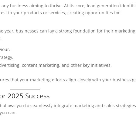
r any business aiming to thrive. At its core, lead generation identifi
est in your products or services, creating opportunities for
 the year, businesses can lay a strong foundation for their marketing
:
iour.
rategy.
advertising, content marketing, and other key initiatives.
res that your marketing efforts align closely with your business go
for 2025 Success
t allows you to seamlessly integrate marketing and sales strategies
 you can: