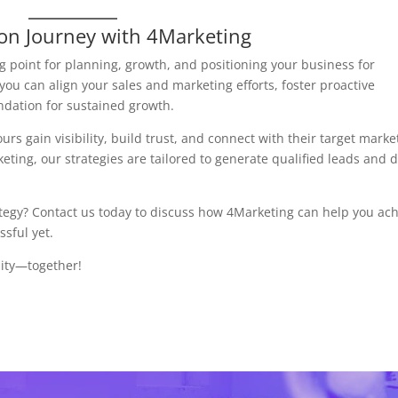
ion Journey with 4Marketing
ng point for planning, growth, and positioning your business for
 you can align your sales and marketing efforts, foster proactive
ndation for sustained growth.
urs gain visibility, build trust, and connect with their target marke
ting, our strategies are tailored to generate qualified leads and d
ategy? Contact us today to discuss how 4Marketing can help you ac
sful yet.
nity—together!