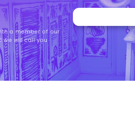
with a member of our
 we will call you