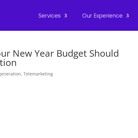
Services
Our Experience
our New Year Budget Should
tion
generation
,
Telemarketing