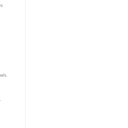
es
als.
.